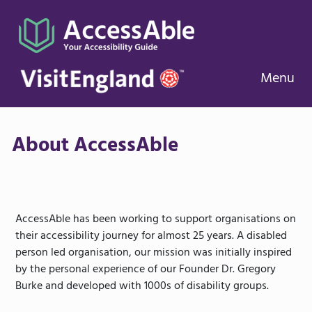
Menu
About AccessAble
AccessAble has been working to support organisations on
their accessibility journey for almost 25 years. A disabled
person led organisation, our mission was initially inspired
by the personal experience of our Founder Dr. Gregory
Burke and developed with 1000s of disability groups.