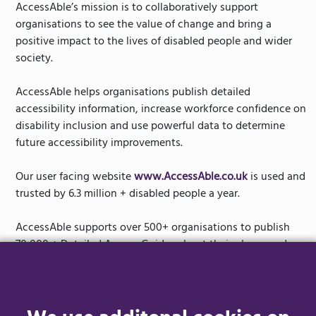
AccessAble’s mission is to collaboratively support
organisations to see the value of change and bring a
positive impact to the lives of disabled people and wider
society.
AccessAble helps organisations publish detailed
accessibility information, increase workforce confidence on
disability inclusion and use powerful data to determine
future accessibility improvements.
Our user facing website
www.AccessAble.co.uk
is used and
trusted by 6.3 million + disabled people a year.
AccessAble supports over 500+ organisations to publish
70,000 + Detailed Access Guides about their places and
spaces. This includes household names such as Tesco,
National Trust, Hilton Hotels, Alton Towers, Next and TUI.
Our goal is to tackle the postcode lottery facing disabled