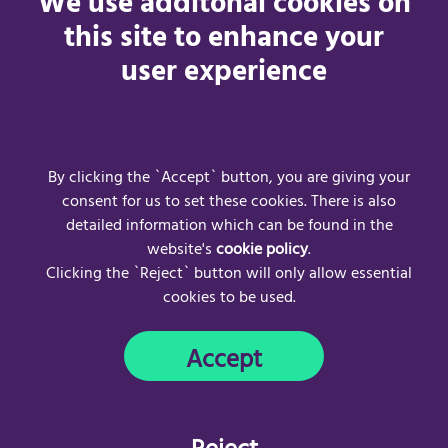
We use additonal cookies on
people and to help businesses and venues, regardless of
this site to enhance your
size or location, provide the accessibility information
user experience
disabled people have told us they need.
The Your Accessibility Guide portal is AccessAble’s answer.
Ready to make a difference?
Get your quote today.
By clicking the `Accept` button, you are giving your
consent for us to set these cookies. There is also
detailed information which can be found in the
website's
cookie policy
.
Clicking the `Reject` button will only allow essential
cookies to be used.
Frequently Asked Questions
Acceptable Use Policy
Accept
Privacy Policy
Cookie Policy
Copyright © 2024
AccessAble
. All rights reserved.